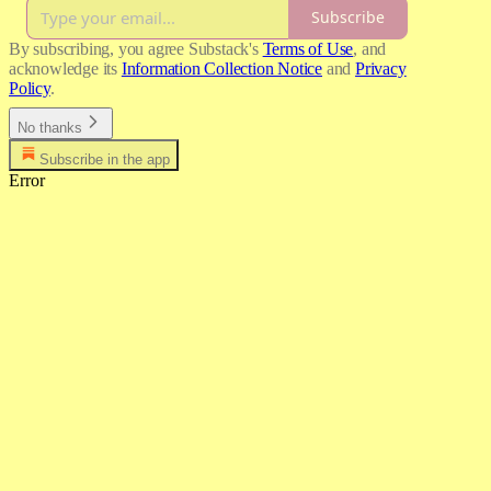
Subscribe
By subscribing, you agree Substack's
Terms of Use
, and
acknowledge its
Information Collection Notice
and
Privacy
Policy
.
No thanks
Subscribe in the app
Error