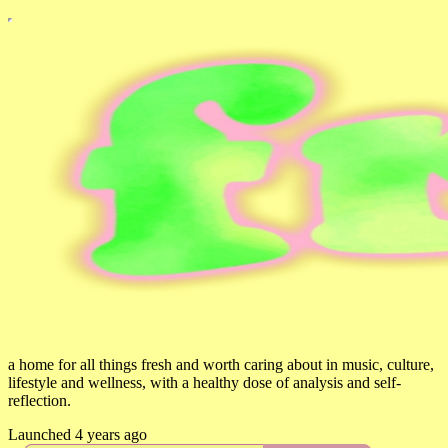
a home for all things fresh and worth caring about in music, culture,
lifestyle and wellness, with a healthy dose of analysis and self-
reflection.
Launched 4 years ago