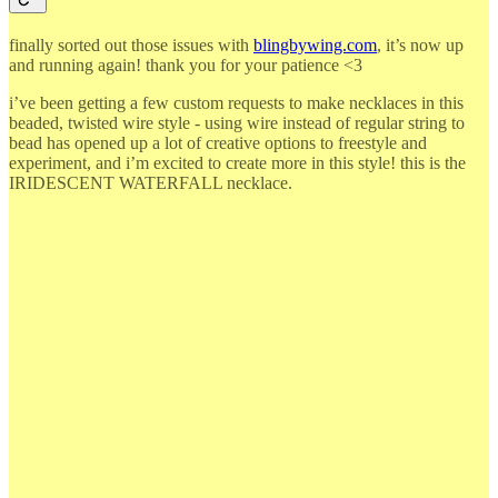
finally sorted out those issues with
blingbywing.com
, it’s now up
and running again! thank you for your patience <3
i’ve been getting a few custom requests to make necklaces in this
beaded, twisted wire style - using wire instead of regular string to
bead has opened up a lot of creative options to freestyle and
experiment, and i’m excited to create more in this style! this is the
IRIDESCENT WATERFALL necklace.