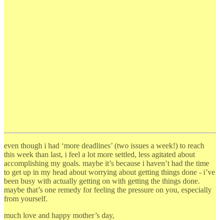
even though i had ‘more deadlines’ (two issues a week!) to reach
this week than last, i feel a lot more settled, less agitated about
accomplishing my goals. maybe it’s because i haven’t had the time
to get up in my head about worrying about getting things done - i’ve
been busy with actually getting on with getting the things done.
maybe that’s one remedy for feeling the pressure on you, especially
from yourself.
much love and happy mother’s day,