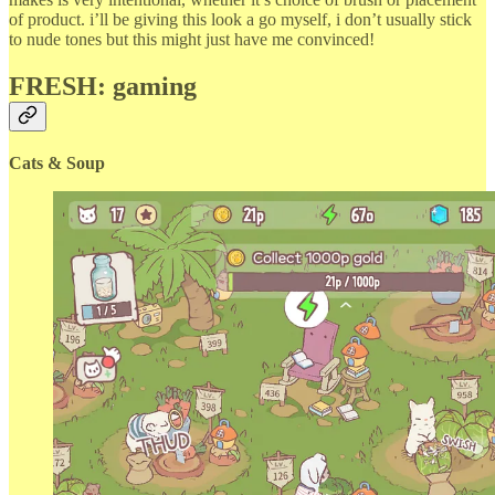
of product. i’ll be giving this look a go myself, i don’t usually stick
to nude tones but this might just have me convinced!
FRESH: gaming
Cats & Soup