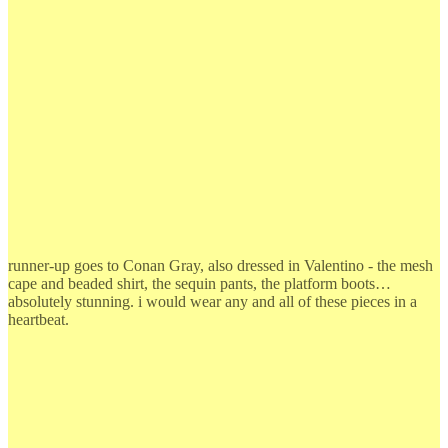
runner-up goes to Conan Gray, also dressed in Valentino - the mesh
cape and beaded shirt, the sequin pants, the platform boots…
absolutely stunning. i would wear any and all of these pieces in a
heartbeat.