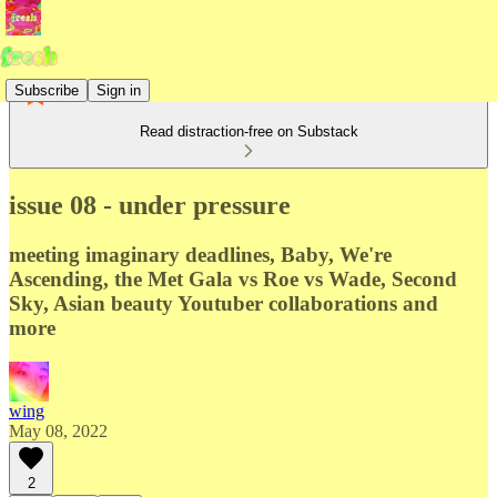
Subscribe
Sign in
Read distraction-free on Substack
issue 08 - under pressure
meeting imaginary deadlines, Baby, We're
Ascending, the Met Gala vs Roe vs Wade, Second
Sky, Asian beauty Youtuber collaborations and
more
wing
May 08, 2022
2