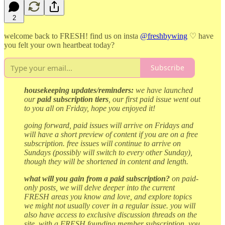
2
welcome back to FRESH! find us on insta
@freshbywing
♡ have
you felt your own heartbeat today?
Subscribe
housekeeping updates/reminders:
we have launched
our
paid subscription tiers
, our first paid issue went out
to you all on Friday, hope you enjoyed it!
going forward, paid issues will arrive on Fridays and
will have a short preview of content if you are on a free
subscription. free issues will continue to arrive on
Sundays (possibly will switch to every other Sunday),
though they will be shortened in content and length.
what will you gain from a paid subscription?
on paid-
only posts, we will delve deeper into the current
FRESH areas you know and love, and explore topics
we might not usually cover in a regular issue. you will
also have access to exclusive discussion threads on the
site. with a FRESH founding member subscription, you