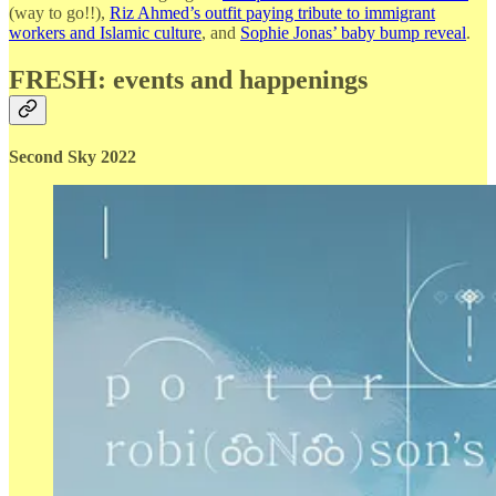
(way to go!!),
Riz Ahmed’s outfit paying tribute to immigrant
workers and Islamic culture
, and
Sophie Jonas’ baby bump reveal
.
FRESH: events and happenings
Second Sky 2022