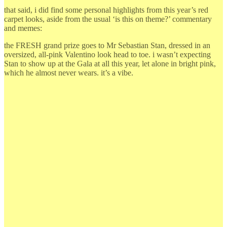
that said, i did find some personal highlights from this year’s red
carpet looks, aside from the usual ‘is this on theme?’ commentary
and memes:
the FRESH grand prize goes to Mr Sebastian Stan, dressed in an
oversized, all-pink Valentino look head to toe. i wasn’t expecting
Stan to show up at the Gala at all this year, let alone in bright pink,
which he almost never wears. it’s a vibe.