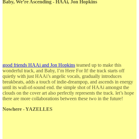
Baby, We’re Ascending - HAAi, Jon Hopkins
good friends HAAi and Jon Hopkins
teamed up to make this
wonderful track, and Baby, I’m Here For It! the track starts off
quietly with just HAAi’s angelic vocals, gradually introduces
breakbeats, adds a touch of indie-dreampop, and ascends in energy
until its wall-of-sound end. the simple shot of HAAi amongst the
clouds on the cover art also perfectly represents the track. let’s hope
there are more collaborations between these two in the future!
Nowhere - YAZELLES