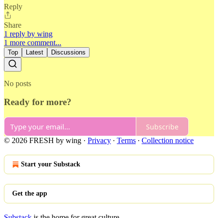
Reply
Share
1 reply by wing
1 more comment...
Top
Latest
Discussions
No posts
Ready for more?
Subscribe
© 2026 FRESH by wing
·
Privacy
∙
Terms
∙
Collection notice
Start your Substack
Get the app
Substack
is the home for great culture