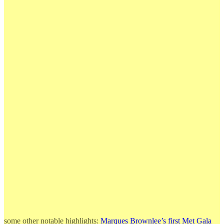
some other notable highlights:
Marques Brownlee’s first Met Gala