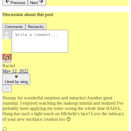
Previous
Next
Discussion about this post
Comments
Restacks
Rachel
May 12, 2022
Liked by wing
Hooray for wonderful surprises and miracles! Another great
roundup. I enjoyed watching the makeup tutorial and realized I've
probably been applying my toner wrong the whole time HAHA,
Hung has such a light touch on Michelle's face! Love the intricacy
of your new necklace creation too 😍