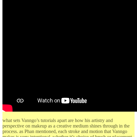
what sets Vanngo’s tutorials apart are how his artistry and
perspective on makeup as a creative medium shines through in the
process. as Phan mentioned, each stroke and motion that Vanngo
makes is very intentional, whether it’s choice of brush or placement