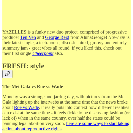
YAZELLES is a funky new duo project, comprised of progressive
producer
Ten Ven
and
George Reid
from AlunaGeorge!
Nowhere
is
their latest single, a tech-house, disco-inspired, groovy and entirely
summery jam - great vibes all round. if you liked this, check out
their first single
Cheerpoint
also.
FRESH: style
The Met Gala vs Roe vs Wade
Monday was a strange and jarring day, with pictures from the Met
Gala lighting up the interwebs at the same time that the news broke
about
Roe vs Wade
. it really puts into context how different realities
can exist at the same time - it feels fickle to be discussing fashion (or
lack of) when in the same country, over half the states could be
banning legal abortion very soon.
here are some ways to start taking
action about reproductive rights
.