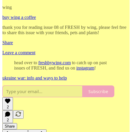
wing
buy wing a coffee
thank you for reading issue 08 of FRESH by wing, please feel free
to share this issue with your friends, pets and plants!
Share
Leave a comment
head over to
freshbywing.com
to catch up on past
issues of FRESH, and find us on
instagram
!
ukraine war: info and ways to help
Subscribe
2
2
Share