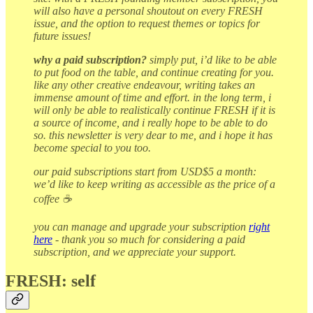
will also have a personal shoutout on every FRESH
issue, and the option to request themes or topics for
future issues!
why a paid subscription?
simply put, i’d like to be able
to put food on the table, and continue creating for you.
like any other creative endeavour, writing takes an
immense amount of time and effort. in the long term, i
will only be able to realistically continue FRESH if it is
a source of income, and i really hope to be able to do
so. this newsletter is very dear to me, and i hope it has
become special to you too.
our paid subscriptions start from USD$5 a month:
we’d like to keep writing as accessible as the price of a
coffee ☕
you can manage and upgrade your subscription
right
here
- thank you so much for considering a paid
subscription, and we appreciate your support.
FRESH: self