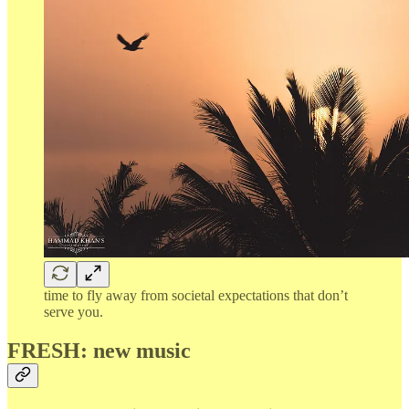
time to fly away from societal expectations that don’t
serve you.
FRESH: new music