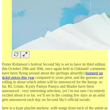
Porter Robinson’s festival
Second Sky
is set to have its third edition
this October 29th and 30th, once again held in Oakland! comments
have been flying around about the (perhaps absurdly)
bumped up
ticket prices this year
compared to years prior, and the guesses are
rolling in about which artists will be announced for the lineup. so
far, RL Grime, Kyary Pamyu Pamyu and Bladee have been
announced - very interesting selection, yet i’m not sure i’m entirely
excited about it so far. we’ll see in the coming few days as an artist
gets announced each day on
Second Sky’s
official socials.
here is a hype playlist anyhow, with songs from each of the artists as