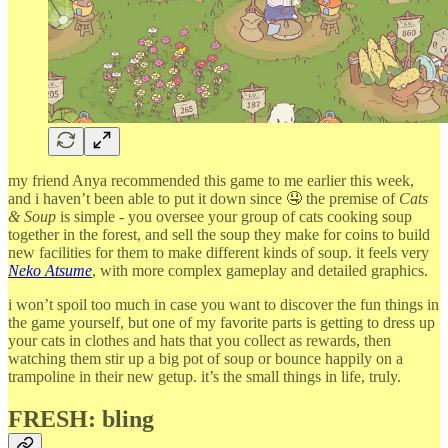
my friend Anya recommended this game to me earlier this week,
and i haven’t been able to put it down since 🤤 the premise of
Cats
& Soup
is simple - you oversee your group of cats cooking soup
together in the forest, and sell the soup they make for coins to build
new facilities for them to make different kinds of soup. it feels very
Neko Atsume
, with more complex gameplay and detailed graphics.
i won’t spoil too much in case you want to discover the fun things in
the game yourself, but one of my favorite parts is getting to dress up
your cats in clothes and hats that you collect as rewards, then
watching them stir up a big pot of soup or bounce happily on a
trampoline in their new getup. it’s the small things in life, truly.
FRESH: bling