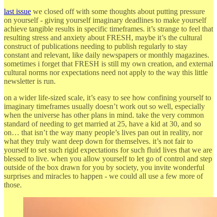
last issue
we closed off with some thoughts about putting pressure
on yourself - giving yourself imaginary deadlines to make yourself
achieve tangible results in specific timeframes. it’s strange to feel that
resulting stress and anxiety about FRESH, maybe it’s the cultural
construct of publications needing to publish regularly to stay
constant and relevant, like daily newspapers or monthly magazines.
sometimes i forget that FRESH is still my own creation, and external
cultural norms nor expectations need not apply to the way this little
newsletter is run.
on a wider life-sized scale, it’s easy to see how confining yourself to
imaginary timeframes usually doesn’t work out so well, especially
when the universe has other plans in mind. take the very common
standard of needing to get married at 25, have a kid at 30, and so
on… that isn’t the way many people’s lives pan out in reality, nor
what they truly want deep down for themselves. it’s not fair to
yourself to set such rigid expectations for such fluid lives that we are
blessed to live. when you allow yourself to let go of control and step
outside of the box drawn for you by society, you invite wonderful
surprises and miracles to happen - we could all use a few more of
those.