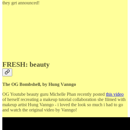
they get announced!
FRESH: beauty
The OG Bombshell, by Hung Vanngo
OG Youtube beauty guru Michelle Phan recently posted
this video
of herself recreating a makeup tutorial collaboration she filmed with
makeup artist Hung Vanngo - i loved the look so much i had to go
and watch the original video by Vanngo!