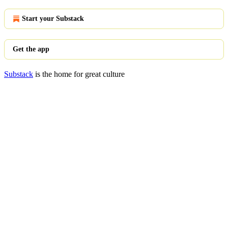
Start your Substack
Get the app
Substack
is the home for great culture