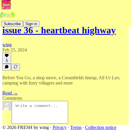
Subscribe
Sign in
issue 36 - heartbeat highway
wing
Feb 25, 2024
5
Before You Go, a shop move, a Creamfields lineup, All Ur Luv,
camping with furry villagers and more
Read →
Comments
© 2026 FRESH by wing
·
Privacy
∙
Terms
∙
Collection notice