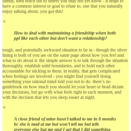
family, then reach out to others you may not yet know - it helps to
have a common interest or goal to relate to, one that you naturally
enjoy talking about. you got this!
✧
How to deal with maintaining a friendship when both
ppl like each other but don’t want a relationship?
tough, and potentially awkward situation to be in - though the silver
lining is both of you are on the same page about how you feel and
what to do about it. the simple answer is to talk through the situation
thoroughly, establish solid boundaries, and to hold each other
accountable for sticking to them. in reality, that gets complicated
when feelings are involved - you might find yourself doing
something your rational mind told you not to do. there’s no
guidebook on how much you should let your heart or head dictate
your decisions, but go with what feels right in each moment, and
with the decision that lets you sleep easier at night.
✧
A close friend of mine hasn’t talked to me in 8 months
bc she is mad at me but won’t tell me but tells
everyone else but me and I get that I did something