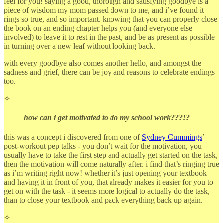
feel for you! saying a good, thorough and satisfying goodbye is a
piece of wisdom my mom passed down to me, and i’ve found it
rings so true, and so important. knowing that you can properly close
the book on an ending chapter helps you (and everyone else
involved) to leave it to rest in the past, and be as present as possible
in turning over a new leaf without looking back.
with every goodbye also comes another hello, and amongst the
sadness and grief, there can be joy and reasons to celebrate endings
too.
✧
how can i get motivated to do my school work???!?
this was a concept i discovered from one of
Sydney Cummings
’
post-workout pep talks - you don’t wait for the motivation, you
usually have to take the first step and actually get started on the task,
then the motivation will come naturally after. i find that’s ringing true
as i’m writing right now! whether it’s just opening your textbook
and having it in front of you, that already makes it easier for you to
get on with the task - it seems more logical to actually do the task,
than to close your textbook and pack everything back up again.
✧