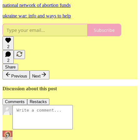
national network of abortion funds
ukraine war: info and ways to help
Subscribe
2
2
Share
Previous
Next
Discussion about this post
Comments
Restacks