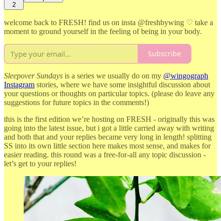
2
welcome back to FRESH! find us on insta @freshbywing ♡ take a
moment to ground yourself in the feeling of being in your body.
Subscribe
Sleepover Sundays
is a series we usually do on my
@wingograph
Instagram
stories, where we have some insightful discussion about
your questions or thoughts on particular topics. (please do leave any
suggestions for future topics in the comments!)
this is the first edition we’re hosting on FRESH - originally this was
going into the latest issue, but i got a little carried away with writing
and both that and your replies became very long in length! splitting
SS into its own little section here makes most sense, and makes for
easier reading. this round was a free-for-all any topic discussion -
let’s get to your replies!