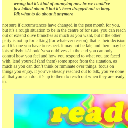
wrong but it’s kind of annoying now bc we could’ve
just talked about it but it’s been dragged out so long.
Idk what to do about it anymore
not sure if circumstances have changed in the past month for you,
but it’s a rough situation to be in the centre of for sure. you can reach
out or extend olive branches as much as you want, but if the other
party is not up for talking (for whatever reason), that is their decision
and it’s one you have to respect. it may not be fair, and there may be
lots of ifs/buts/should’ves/could’ves - in the end you can only
control how you feel and how you respond to what you are faced
with. lend yourself (and them) some space from the situation, as
much as you can don’t think or ruminate over things, focus on
things you enjoy. if you’ve already reached out to talk, you’ve done
all that you can do - it’s up to them to reach out when they are ready
to.