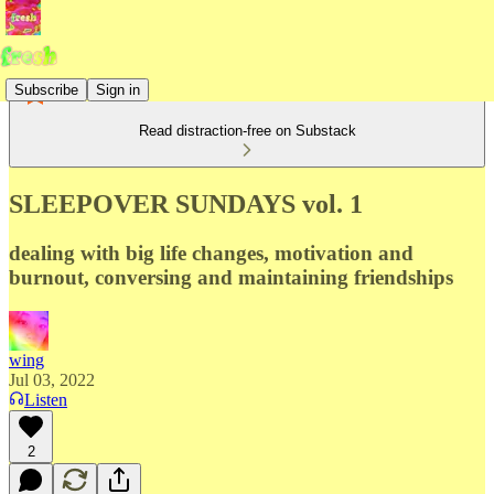
Subscribe
Sign in
Read distraction-free on Substack
SLEEPOVER SUNDAYS vol. 1
dealing with big life changes, motivation and
burnout, conversing and maintaining friendships
wing
Jul 03, 2022
Listen
2