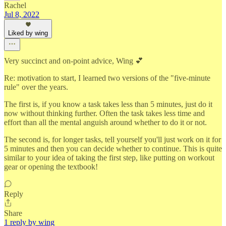
Rachel
Jul 8, 2022
Liked by wing
Very succinct and on-point advice, Wing 💕
Re: motivation to start, I learned two versions of the "five-minute
rule" over the years.
The first is, if you know a task takes less than 5 minutes, just do it
now without thinking further. Often the task takes less time and
effort than all the mental anguish around whether to do it or not.
The second is, for longer tasks, tell yourself you'll just work on it for
5 minutes and then you can decide whether to continue. This is quite
similar to your idea of taking the first step, like putting on workout
gear or opening the textbook!
Reply
Share
1 reply by wing