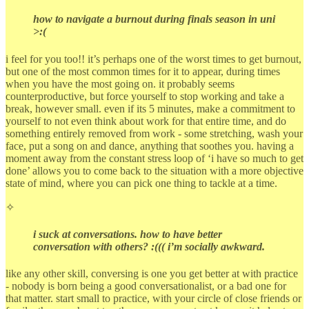
how to navigate a burnout during finals season in uni
>:(
i feel for you too!! it’s perhaps one of the worst times to get burnout,
but one of the most common times for it to appear, during times
when you have the most going on. it probably seems
counterproductive, but force yourself to stop working and take a
break, however small. even if its 5 minutes, make a commitment to
yourself to not even think about work for that entire time, and do
something entirely removed from work - some stretching, wash your
face, put a song on and dance, anything that soothes you. having a
moment away from the constant stress loop of ‘i have so much to get
done’ allows you to come back to the situation with a more objective
state of mind, where you can pick one thing to tackle at a time.
✧
i suck at conversations. how to have better
conversation with others? :((( i’m socially awkward.
like any other skill, conversing is one you get better at with practice
- nobody is born being a good conversationalist, or a bad one for
that matter. start small to practice, with your circle of close friends or