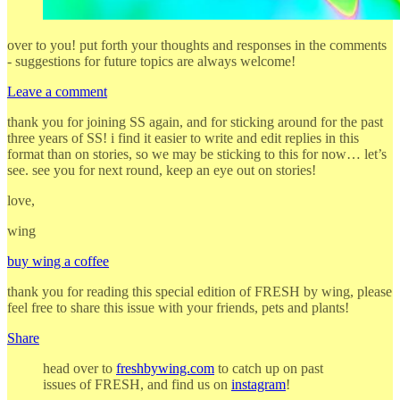
over to you! put forth your thoughts and responses in the comments
- suggestions for future topics are always welcome!
Leave a comment
thank you for joining SS again, and for sticking around for the past
three years of SS! i find it easier to write and edit replies in this
format than on stories, so we may be sticking to this for now… let’s
see. see you for next round, keep an eye out on stories!
love,
wing
buy wing a coffee
thank you for reading this special edition of FRESH by wing, please
feel free to share this issue with your friends, pets and plants!
Share
head over to
freshbywing.com
to catch up on past
issues of FRESH, and find us on
instagram
!