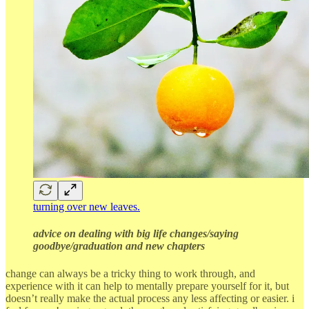
turning over new leaves.
advice on dealing with big life changes/saying
goodbye/graduation and new chapters
change can always be a tricky thing to work through, and
experience with it can help to mentally prepare yourself for it, but
doesn’t really make the actual process any less affecting or easier. i