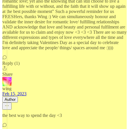
romantic love; yet also the knowing that can still choose to live a
fulfilling life with or without, and the faith that it will show up again
at the best possible moment" Such a powerful reminder for us
FRESHers, thanks Wing :) We can simultaneously honour and
validate the inner desire for romantic love/ fulfilling relationships
AND acknowledge that love and beauty and personal fulfilment are
available for us to claim and enjoy now <3 <3 <3 There are so many
different expressions and types of love everywhere all the time and
I'm definitely taking Valentines Day as a special day to celebrate
love and appreciate the people/ things/ spaces around me :))))
Reply (1)
Share
wing
Feb 15, 2023
Author
the best way to spend the day <3