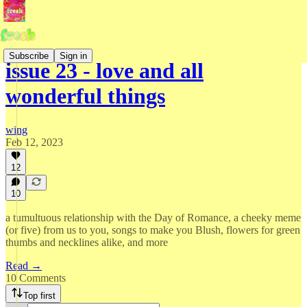
Subscribe
Sign in
issue 23 - love and all
wonderful things
wing
Feb 12, 2023
12
10
a tumultuous relationship with the Day of Romance, a cheeky meme
(or five) from us to you, songs to make you Blush, flowers for green
thumbs and necklines alike, and more
Read →
10 Comments
Top first