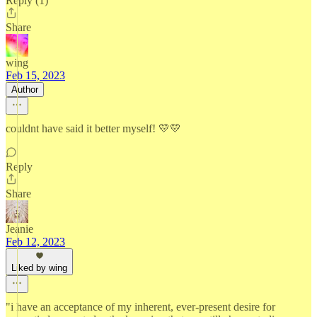
Reply (1)
Share
wing
Feb 15, 2023
Author
couldnt have said it better myself! 💛💛
Reply
Share
Jeanie
Feb 12, 2023
Liked by wing
"i have an acceptance of my inherent, ever-present desire for