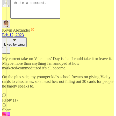
Kevin Alexander
Feb 12, 2023
Liked by wing
My current take on Valentines' Day is that I could take it or leave it.
Maybe more than anything I'm annoyed at how
marketed/commoditized it's all become.
On the plus side, my younger kid's school frowns on giving V-day
cards to classmates, so at least he's not filling out 30 cards for people
he barely speaks to.
Reply (1)
Share