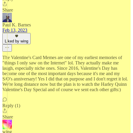
Share
Paul K. Barnes
Feb 13, 2023
Liked by wing
The Valentine's Card Memes are one of my earliest memories of
"things I only saw on the Internet" lol. They actually make me
laugh, especially niche ones. Since 2016, Valentine's Day has
become one of the most important days because it's me and my
S/O's anniversary! Yes I did that on purpose and I don't regret it lol.
We're long distance now but the plan is to watch the Harley Quinn
Valentine's Day Special and of course we sent each other gifts:)
Reply (1)
Share
wing