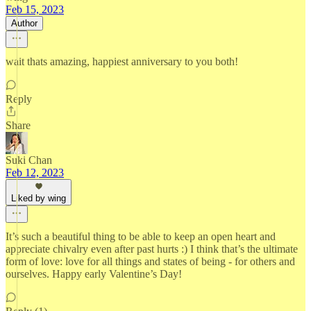
Feb 15, 2023
Author
wait thats amazing, happiest anniversary to you both!
Reply
Share
Suki Chan
Feb 12, 2023
Liked by wing
It’s such a beautiful thing to be able to keep an open heart and
appreciate chivalry even after past hurts :) I think that’s the ultimate
form of love: love for all things and states of being - for others and
ourselves. Happy early Valentine’s Day!