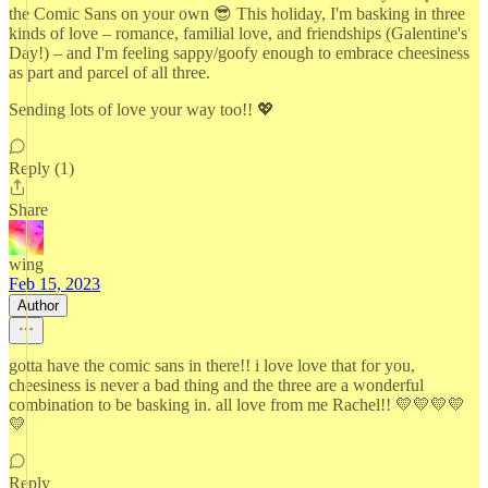
the Comic Sans on your own 😎 This holiday, I'm basking in three
kinds of love – romance, familial love, and friendships (Galentine's
Day!) – and I'm feeling sappy/goofy enough to embrace cheesiness
as part and parcel of all three.
Sending lots of love your way too!! 💖
Reply (1)
Share
wing
Feb 15, 2023
Author
gotta have the comic sans in there!! i love love that for you,
cheesiness is never a bad thing and the three are a wonderful
combination to be basking in. all love from me Rachel!! 💛💛💛💛
💛
Reply