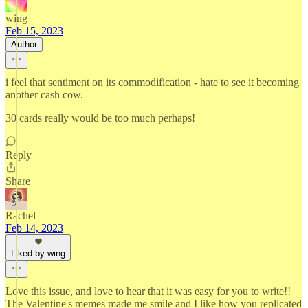
wing
Feb 15, 2023
Author
i feel that sentiment on its commodification - hate to see it becoming
another cash cow.
30 cards really would be too much perhaps!
Reply
Share
Rachel
Feb 14, 2023
Liked by wing
Love this issue, and love to hear that it was easy for you to write!!
The Valentine's memes made me smile and I like how you replicated