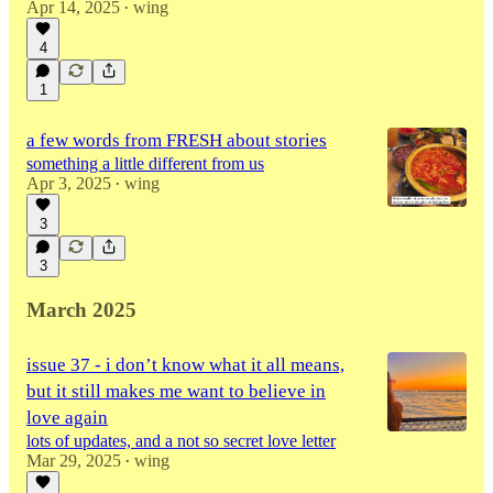
Apr 14, 2025
wing
•
4
1
a few words from FRESH about stories
something a little different from us
Apr 3, 2025
wing
•
3
3
March 2025
issue 37 - i don’t know what it all means,
but it still makes me want to believe in
love again
lots of updates, and a not so secret love letter
Mar 29, 2025
wing
•