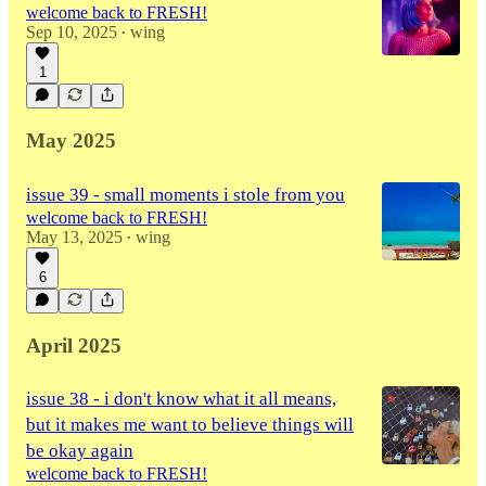
welcome back to FRESH!
Sep 10, 2025
wing
•
1
May 2025
issue 39 - small moments i stole from you
welcome back to FRESH!
May 13, 2025
wing
•
6
April 2025
issue 38 - i don't know what it all means,
but it makes me want to believe things will
be okay again
welcome back to FRESH!