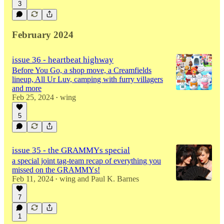
3
February 2024
issue 36 - heartbeat highway
Before You Go, a shop move, a Creamfields
lineup, All Ur Luv, camping with furry villagers
and more
Feb 25, 2024
wing
•
5
issue 35 - the GRAMMYs special
a special joint tag-team recap of everything you
missed on the GRAMMYs!
Feb 11, 2024
wing
and
Paul K. Barnes
•
7
1