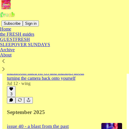
Subscribe
Sign in
Home
the FRESH guides
Latest
Top
Discussions
GUESTFRESH
SLEEPOVER SUNDAYS
Archive
issue 41 - on recording your life through a
About
lens
a long awaited third album from Madeon,
mushroom-filled RPGs and musings about
turning the camera back onto yourself
Jul 12
wing
•
3
September 2025
issue 40 - a blast from the past