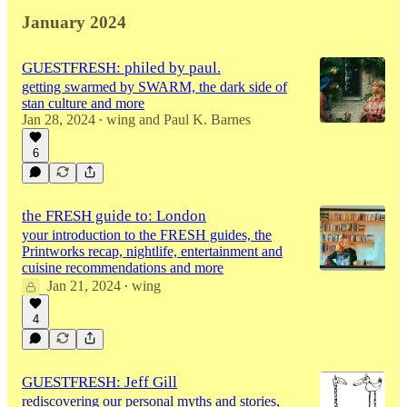
January 2024
GUESTFRESH: philed by paul.
getting swarmed by SWARM, the dark side of
stan culture and more
Jan 28, 2024
wing
and
Paul K. Barnes
•
6
the FRESH guide to: London
your introduction to the FRESH guides, the
Printworks recap, nightlife, entertainment and
cuisine recommendations and more
Jan 21, 2024
wing
•
4
GUESTFRESH: Jeff Gill
rediscovering our personal myths and stories,