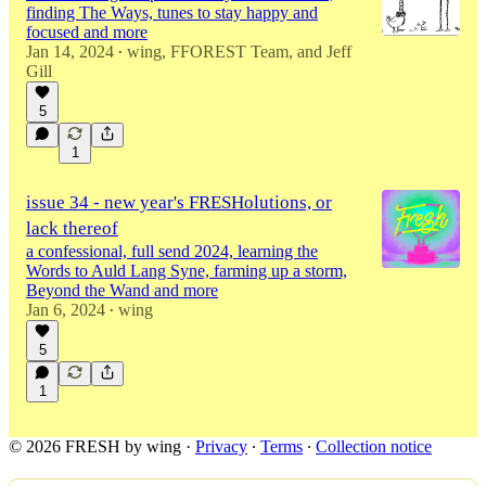
finding The Ways, tunes to stay happy and
focused and more
Jan 14, 2024
wing
,
FFOREST Team
, and
Jeff
•
Gill
5
1
issue 34 - new year's FRESHolutions, or
lack thereof
a confessional, full send 2024, learning the
Words to Auld Lang Syne, farming up a storm,
Beyond the Wand and more
Jan 6, 2024
wing
•
5
1
© 2026 FRESH by wing
·
Privacy
∙
Terms
∙
Collection notice